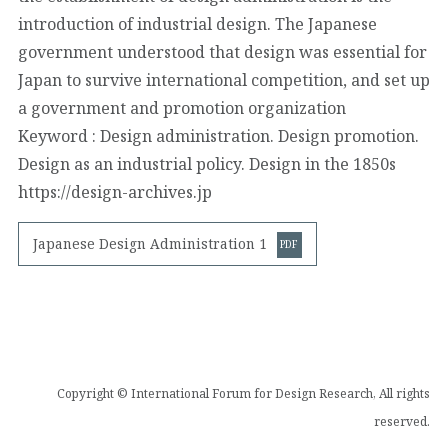
introduction of industrial design. The Japanese
government understood that design was essential for
Japan to survive international competition, and set up
a government and promotion organization
Keyword : Design administration. Design promotion.
Design as an industrial policy. Design in the 1850s
https://design-archives.jp
Japanese Design Administration 1
Copyright © International Forum for Design Research, All rights
reserved.