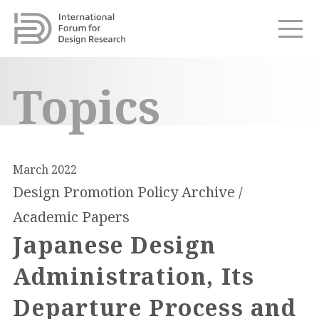
Topics
March 2022
Design Promotion Policy Archive /
Academic Papers
Japanese Design
Administration, Its
Departure Process and