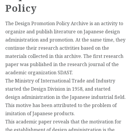
Policy
The Design Promotion Policy Archive is an activity to
organize and publish literature on Japanese design
administration and promotion. At the same time, they
continue their research activities based on the
materials collected in this archive. The first research
paper was published in the research journal of the
academic organization SDAST.
The Ministry of International Trade and Industry
started the Design Division in 1958, and started
design administration in the Japanese industrial field.
This motive has been attributed to the problem of
imitation of Japanese products.
This academic paper reveals that the motivation for
the establishment of design administration is the